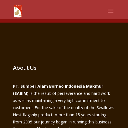
WhatsApp
Facebook
Telegram
Twitter
Share
About Us
PT. Sumber Alam Borneo Indonesia Makmur
(SABIM)
is the result of perseverance and hard work
as well as maintaining a very high commitment to
customers. For the sake of the quality of the Swallow’s
Nest flagship product, more than 15 years starting
from 2005 our journey began in running this business