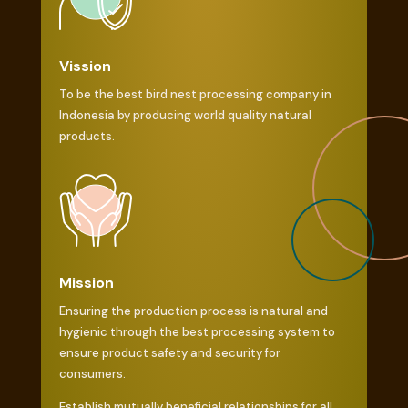
Vission
To be the best bird nest processing company in
Indonesia by producing world quality natural
products.
Mission
Ensuring the production process is natural and
hygienic through the best processing system to
ensure product safety and security for
consumers.
Establish mutually beneficial relationships for all