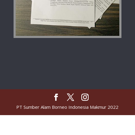
PT Sumber Alam Borneo Indonesia Makmur 2022