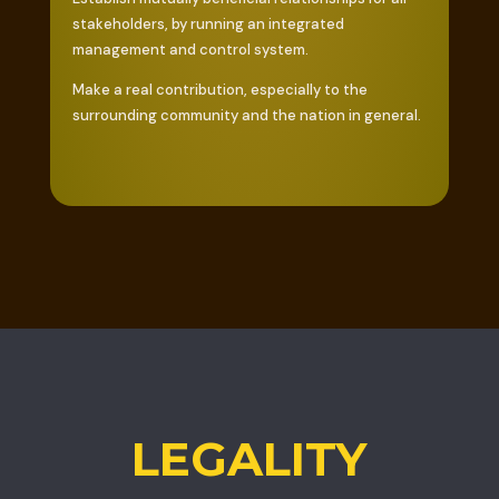
stakeholders, by running an integrated
management and control system.
Make a real contribution, especially to the
surrounding community and the nation in general.
LEGALITY