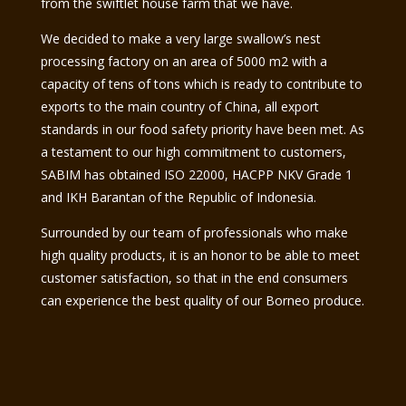
from the swiftlet house farm that we have.
We decided to make a very large swallow’s nest
processing factory on an area of ​​5000 m2 with a
capacity of tens of tons which is ready to contribute to
exports to the main country of China, all export
standards in our food safety priority have been met. As
a testament to our high commitment to customers,
SABIM has obtained ISO 22000, HACPP NKV Grade 1
and IKH Barantan of the Republic of Indonesia.
Surrounded by our team of professionals who make
high quality products, it is an honor to be able to meet
customer satisfaction, so that in the end consumers
can experience the best quality of our Borneo produce.