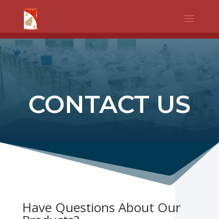
WhatsApp
Facebook
Telegram
Twitter
Share
CONTACT US
Have Questions About Our