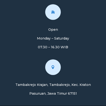

Open
Monday – Saturday
07.30 – 16.30 WIB

Tambakrejo Krajan, Tambakrejo, Kec. Kraton
Pasuruan, Jawa Timur 67151