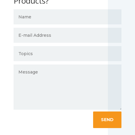
Products?
SEND