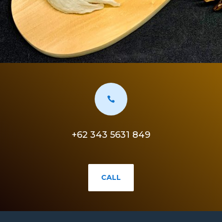

+62 343 5631 849
CALL