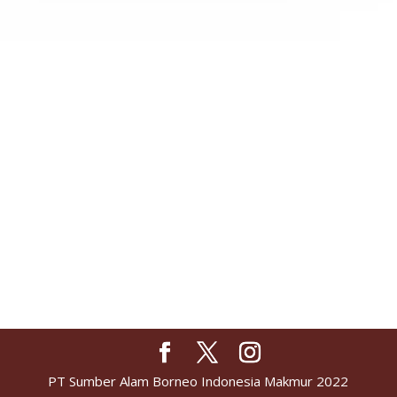
PT Sumber Alam Borneo Indonesia Makmur 2022